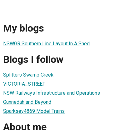
My blogs
NSWGR Southern Line Layout In A Shed
Blogs I follow
Splitters Swamp Creek
VICTORIA_STREET
NSW Railways Infrastructure and Operations
Gunnedah and Beyond
Sparksey4869 Model Trains
About me