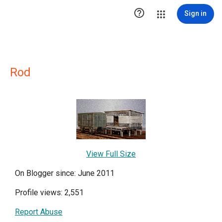

Sign in
Rod
View Full Size
On Blogger since: June 2011
Profile views: 2,551
Report Abuse