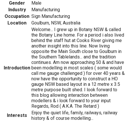
Gender
Male
Industry
Manufacturing
Occupation
Sign Manufacturing
Location
Goulburn, NSW, Australia
Welcome... I grew up in Botany NSW & called
the Botany Line home. For a period i also lived
behind the staff hut at Cooks River giving me
another insight into this line. Now living
opposite the Main South close to Goulburn in
the Southern Tablelands... and the tradition
continues. Am now approaching 50 & and have
Introduction
been modelling in most scales ( some would
call me gauge challenged ) for over 40 years &
now have the opportunity to construct a HO
gauge NSW based layout in a 12 metre x 3.5
metre purpose built shed. I look forward to
this blog allowing interaction between
modellers & i look forward to your input
Regards, Rod ( A.K.A. The Retard )
Enjoy the quiet life, family, railways, railway
Interests
history & of course modelling...