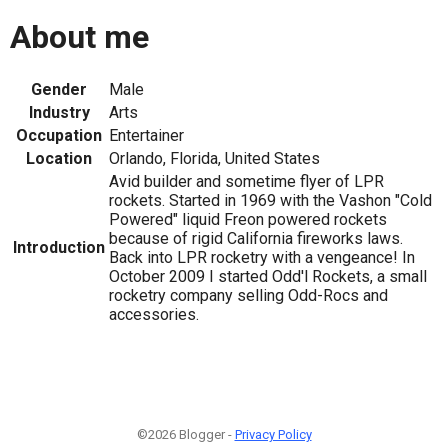
About me
Gender
Male
Industry
Arts
Occupation
Entertainer
Location
Orlando, Florida, United States
Avid builder and sometime flyer of LPR
rockets. Started in 1969 with the Vashon "Cold
Powered" liquid Freon powered rockets
because of rigid California fireworks laws.
Introduction
Back into LPR rocketry with a vengeance! In
October 2009 I started Odd'l Rockets, a small
rocketry company selling Odd-Rocs and
accessories.
©2026 Blogger -
Privacy Policy