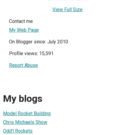
View Full Size
Contact me
My Web Page
On Blogger since: July 2010
Profile views: 15,591
Report Abuse
My blogs
Model Rocket Building
Chris Michaels Show
Odd'l Rockets