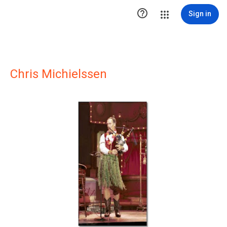

Sign in
Chris Michielssen