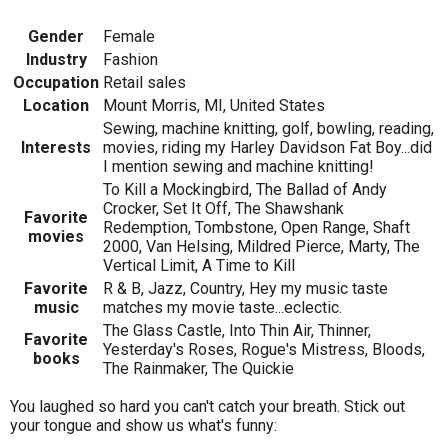
Gender
Female
Industry
Fashion
Occupation
Retail sales
Location
Mount Morris, MI, United States
Sewing, machine knitting, golf, bowling, reading,
Interests
movies, riding my Harley Davidson Fat Boy...did
I mention sewing and machine knitting!
To Kill a Mockingbird, The Ballad of Andy
Crocker, Set It Off, The Shawshank
Favorite
Redemption, Tombstone, Open Range, Shaft
movies
2000, Van Helsing, Mildred Pierce, Marty, The
Vertical Limit, A Time to Kill
Favorite
R & B, Jazz, Country, Hey my music taste
music
matches my movie taste...eclectic.
The Glass Castle, Into Thin Air, Thinner,
Favorite
Yesterday's Roses, Rogue's Mistress, Bloods,
books
The Rainmaker, The Quickie
You laughed so hard you can't catch your breath. Stick out
your tongue and show us what's funny: