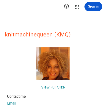

Sign in
knitmachinequeen (KMQ)
View Full Size
Contact me
Email