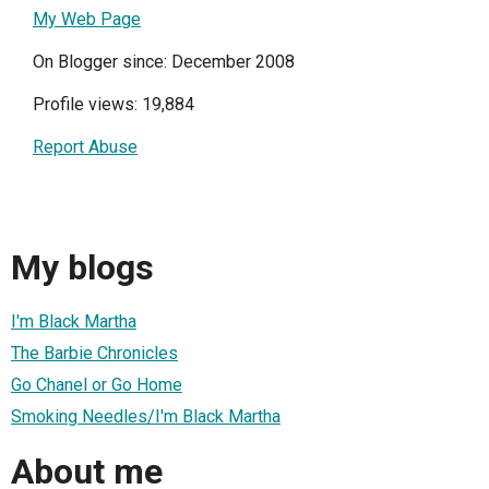
My Web Page
On Blogger since: December 2008
Profile views: 19,884
Report Abuse
My blogs
I'm Black Martha
The Barbie Chronicles
Go Chanel or Go Home
Smoking Needles/I'm Black Martha
About me