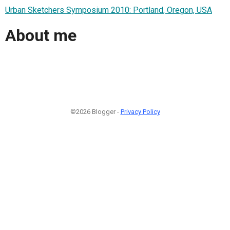
Urban Sketchers Symposium 2010: Portland, Oregon, USA
About me
©2026 Blogger -
Privacy Policy