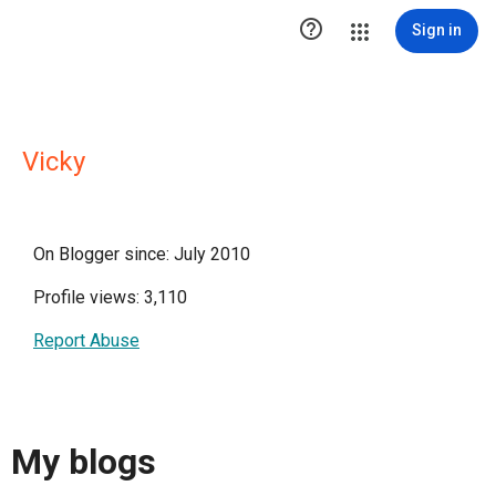

Sign in
Vicky
On Blogger since: July 2010
Profile views: 3,110
Report Abuse
My blogs