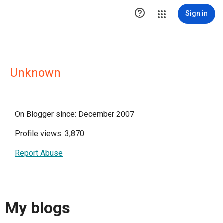

Sign in
Unknown
On Blogger since: December 2007
Profile views: 3,870
Report Abuse
My blogs