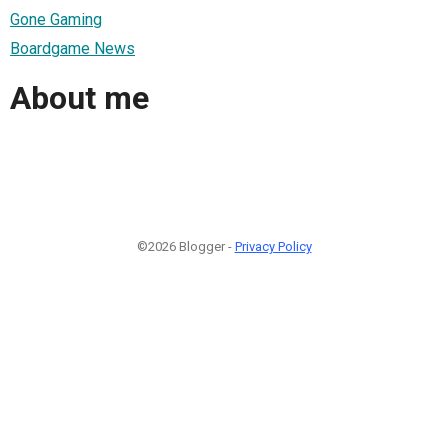
Gone Gaming
Boardgame News
About me
©2026 Blogger -
Privacy Policy