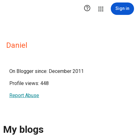

Sign in
Daniel
On Blogger since: December 2011
Profile views: 448
Report Abuse
My blogs