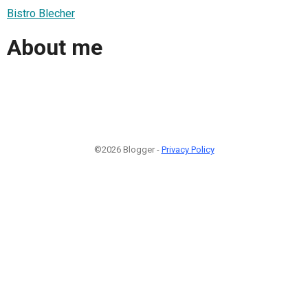
Bistro Blecher
About me
©2026 Blogger -
Privacy Policy