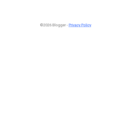
©2026 Blogger -
Privacy Policy