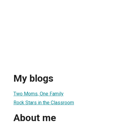
My blogs
Two Moms, One Family
Rock Stars in the Classroom
About me