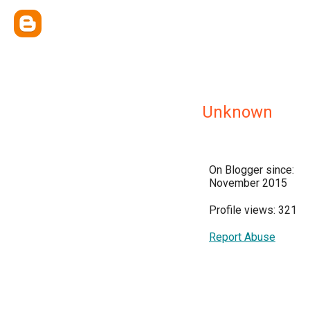
Unknown
On Blogger since:
November 2015
Profile views: 321
Report Abuse