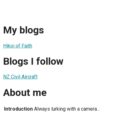
My blogs
Hikoi of Faith
Blogs I follow
NZ Civil Aircraft
About me
Introduction
Always lurking with a camera...