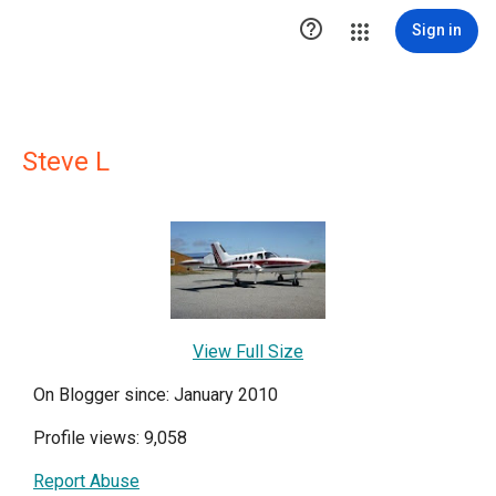

Sign in
Steve L
View Full Size
On Blogger since: January 2010
Profile views: 9,058
Report Abuse