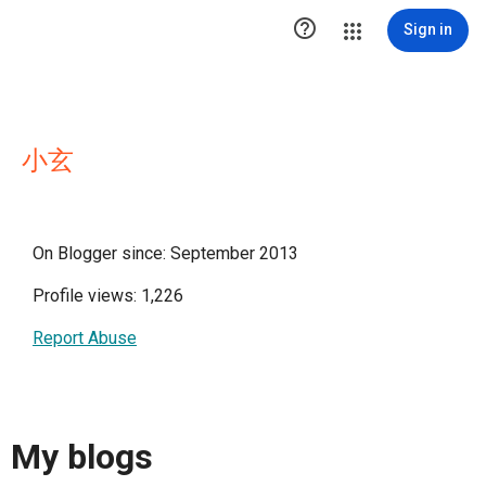

Sign in
小玄
On Blogger since: September 2013
Profile views: 1,226
Report Abuse
My blogs