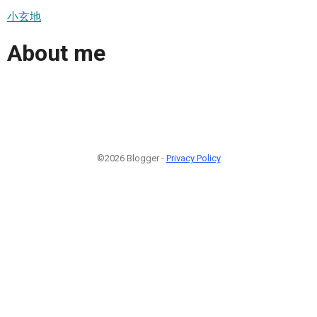
小玄地
About me
©2026 Blogger -
Privacy Policy