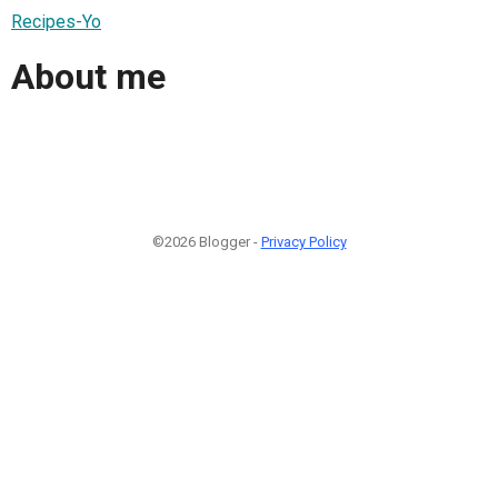
Recipes-Yo
About me
©2026 Blogger -
Privacy Policy