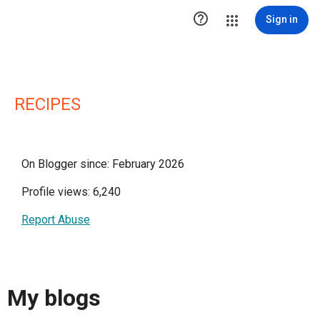

Sign in
RECIPES
On Blogger since: February 2026
Profile views: 6,240
Report Abuse
My blogs