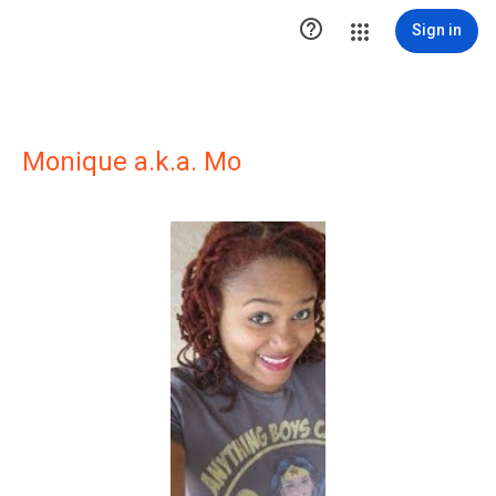

Sign in
Monique a.k.a. Mo