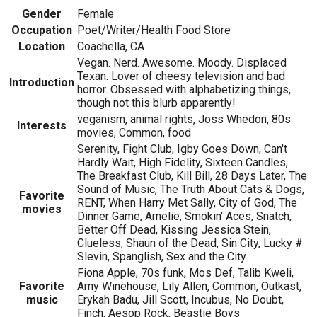
Gender
Female
Occupation
Poet/Writer/Health Food Store
Location
Coachella, CA
Vegan. Nerd. Awesome. Moody. Displaced
Texan. Lover of cheesy television and bad
Introduction
horror. Obsessed with alphabetizing things,
though not this blurb apparently!
veganism, animal rights, Joss Whedon, 80s
Interests
movies, Common, food
Serenity, Fight Club, Igby Goes Down, Can't
Hardly Wait, High Fidelity, Sixteen Candles,
The Breakfast Club, Kill Bill, 28 Days Later, The
Sound of Music, The Truth About Cats & Dogs,
Favorite
RENT, When Harry Met Sally, City of God, The
movies
Dinner Game, Amelie, Smokin' Aces, Snatch,
Better Off Dead, Kissing Jessica Stein,
Clueless, Shaun of the Dead, Sin City, Lucky #
Slevin, Spanglish, Sex and the City
Fiona Apple, 70s funk, Mos Def, Talib Kweli,
Favorite
Amy Winehouse, Lily Allen, Common, Outkast,
music
Erykah Badu, Jill Scott, Incubus, No Doubt,
Finch, Aesop Rock, Beastie Boys