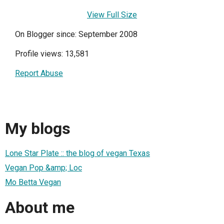
View Full Size
On Blogger since: September 2008
Profile views: 13,581
Report Abuse
My blogs
Lone Star Plate :: the blog of vegan Texas
Vegan Pop &amp; Loc
Mo Betta Vegan
About me