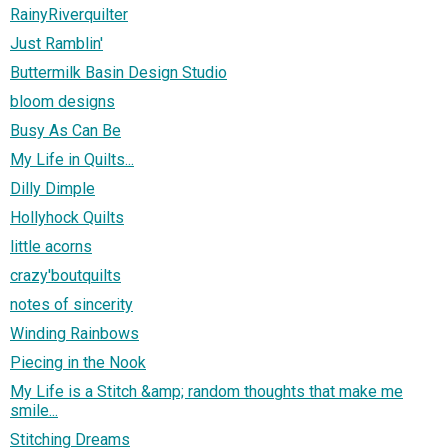
RainyRiverquilter
Just Ramblin'
Buttermilk Basin Design Studio
bloom designs
Busy As Can Be
My Life in Quilts...
Dilly Dimple
Hollyhock Quilts
little acorns
crazy'boutquilts
notes of sincerity
Winding Rainbows
Piecing in the Nook
My Life is a Stitch &amp; random thoughts that make me
smile...
Stitching Dreams