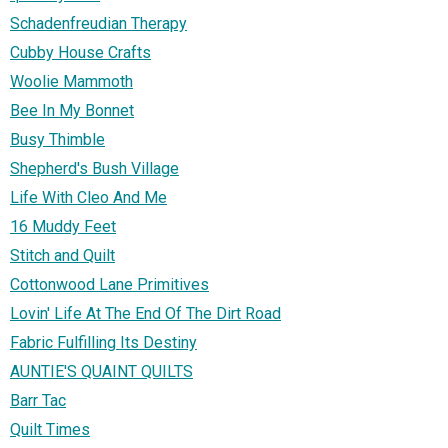
Schadenfreudian Therapy
Cubby House Crafts
Woolie Mammoth
Bee In My Bonnet
Busy Thimble
Shepherd's Bush Village
Life With Cleo And Me
16 Muddy Feet
Stitch and Quilt
Cottonwood Lane Primitives
Lovin' Life At The End Of The Dirt Road
Fabric Fulfilling Its Destiny
AUNTIE'S QUAINT QUILTS
Barr Tac
Quilt Times