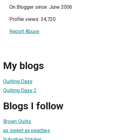
On Blogger since: June 2006
Profile views: 34,720
Report Abuse
My blogs
Quilting Daze
Quilting Daze 2
Blogs I follow
Brown Quilts
as sweet as peaches
Suburban Stitcher