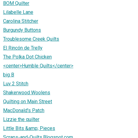
BOM Quilter
Lilabelle Lane
Carolina Stitcher
Burgundy Buttons
Troublesome Creek Quilts
El Rincón de Trelly
The Polka Dot Chicken
<center>Humble Quilts</center>
big B
Luv 2 Stitch
Shakerwood Woolens
Quilting on Main Street
MacDonald's Patch
Lizzie the quilter
Little Bits &amp; Pieces
Scraps-and-Quilts.Blogspot.com