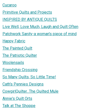
Cucaroo
Primitive Quilts and Projects
INSPIRED BY ANTIQUE QUILTS
Live Well, Love Much, Laugh and Quilt Often
Patchwork Sanity-a woman's piece of mind
Happy Fabric
The Painted Quilt
The Patriotic Quilter
Woolensails
Friendship Crossing
So Many Quilts, So Little Time!
Cath's Pennies Designs
CowgirlQuilter...The Quilted Mule
Annie's Quilt Orts
Talk at The Shoppe