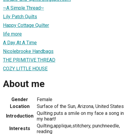
~A Simple Thread~
Lily Patch Quilts
Happy Cottage Quilter
life more
A Day At A Time
Nicolebrooke Handbags
THE PRIMITIVE THREAD
COZY LITTLE HOUSE
About me
Gender
Female
Location
Surface of the Sun, Arizona, United States
Quilting puts a smile on my face a song in
Introduction
my heart!
Quilting,applique,stitchery, punchneedle,
Interests
reading