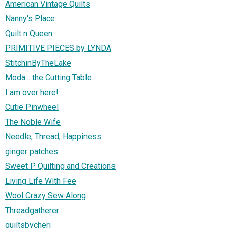
American Vintage Quilts
Nanny's Place
Quilt n Queen
PRIMITIVE PIECES by LYNDA
StitchinByTheLake
Moda... the Cutting Table
I am over here!
Cutie Pinwheel
The Noble Wife
Needle, Thread, Happiness
ginger patches
Sweet P Quilting and Creations
Living Life With Fee
Wool Crazy Sew Along
Threadgatherer
quiltsbycheri