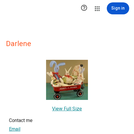

Sign in
Darlene
View Full Size
Contact me
Email