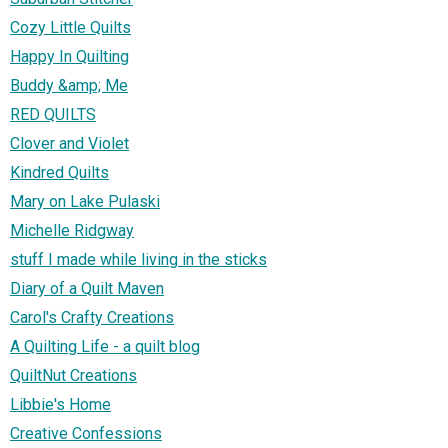
Cozy Little Quilts
Happy In Quilting
Buddy &amp; Me
RED QUILTS
Clover and Violet
Kindred Quilts
Mary on Lake Pulaski
Michelle Ridgway
stuff I made while living in the sticks
Diary of a Quilt Maven
Carol's Crafty Creations
A Quilting Life - a quilt blog
QuiltNut Creations
Libbie's Home
Creative Confessions