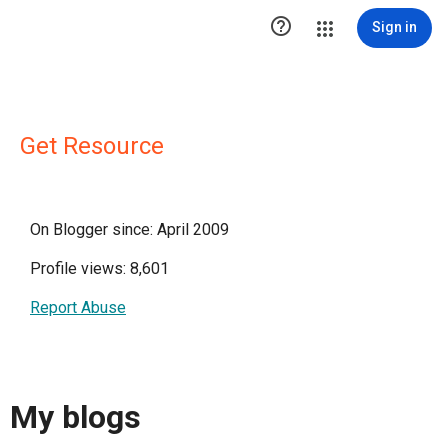

Sign in
Get Resource
On Blogger since: April 2009
Profile views: 8,601
Report Abuse
My blogs