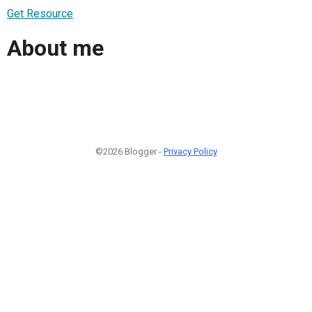
Get Resource
About me
©2026 Blogger -
Privacy Policy