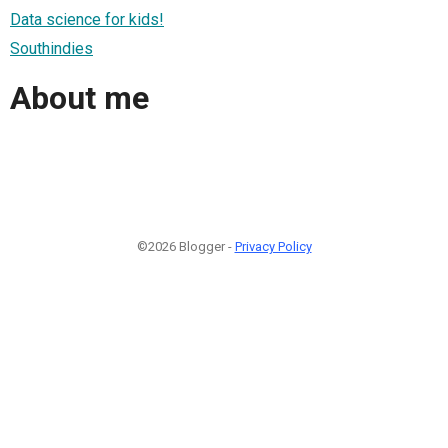
Data science for kids!
Southindies
About me
©2026 Blogger -
Privacy Policy