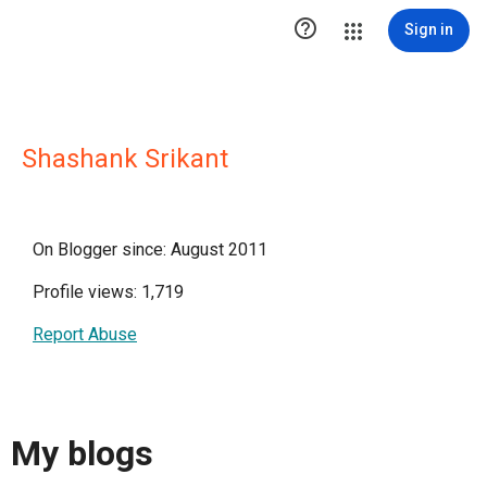

Sign in
Shashank Srikant
On Blogger since: August 2011
Profile views: 1,719
Report Abuse
My blogs