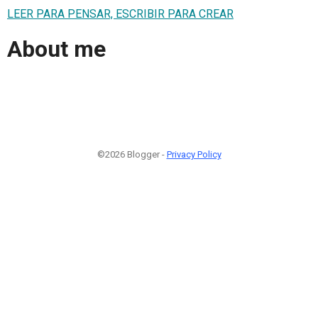
LEER PARA PENSAR, ESCRIBIR PARA CREAR
About me
©2026 Blogger -
Privacy Policy