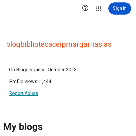

Sign in
blogbibliotecaceipmargaritaslas
On Blogger since: October 2013
Profile views: 1,444
Report Abuse
My blogs