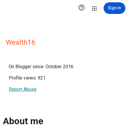

Sign in
Wealth16
On Blogger since: October 2016
Profile views: 921
Report Abuse
About me