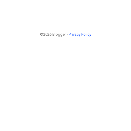
©2026 Blogger -
Privacy Policy