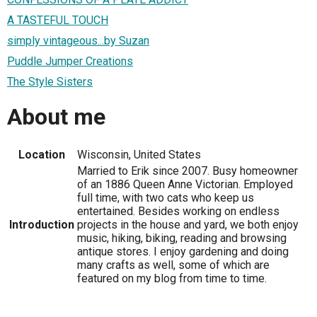
A TASTEFUL TOUCH
simply vintageous...by Suzan
Puddle Jumper Creations
The Style Sisters
About me
Location
Wisconsin, United States
Married to Erik since 2007. Busy homeowner
of an 1886 Queen Anne Victorian. Employed
full time, with two cats who keep us
entertained. Besides working on endless
Introduction
projects in the house and yard, we both enjoy
music, hiking, biking, reading and browsing
antique stores. I enjoy gardening and doing
many crafts as well, some of which are
featured on my blog from time to time.