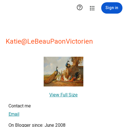

Sign in
Katie@LeBeauPaonVictorien
View Full Size
Contact me
Email
On Blogger since: June 2008