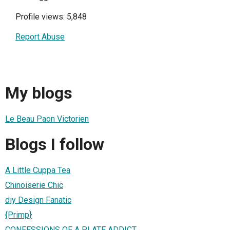
Profile views: 5,848
Report Abuse
My blogs
Le Beau Paon Victorien
Blogs I follow
A Little Cuppa Tea
Chinoiserie Chic
diy Design Fanatic
{Primp}
CONFESSIONS OF A PLATE ADDICT