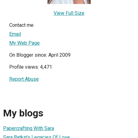
View Full Size
Contact me
Email
My Web Page
On Blogger since: April 2009
Profile views: 4,471
Report Abuse
My blogs
Papercrafting With Sara
Sara Batkin's Legacies Of Love