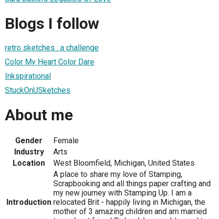
Blogs I follow
retro sketches : a challenge
Color My Heart Color Dare
Inkspirational
StuckOnUSketches
About me
Gender
Female
Industry
Arts
Location
West Bloomfield, Michigan, United States
A place to share my love of Stamping,
Scrapbooking and all things paper crafting and
my new journey with Stamping Up. I am a
Introduction
relocated Brit - happily living in Michigan, the
mother of 3 amazing children and am married