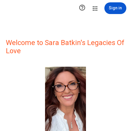

Sign in
Welcome to Sara Batkin's Legacies Of
Love