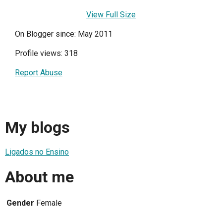
View Full Size
On Blogger since: May 2011
Profile views: 318
Report Abuse
My blogs
Ligados no Ensino
About me
Gender
Female