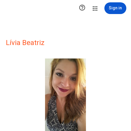

Sign in
Lívia Beatriz