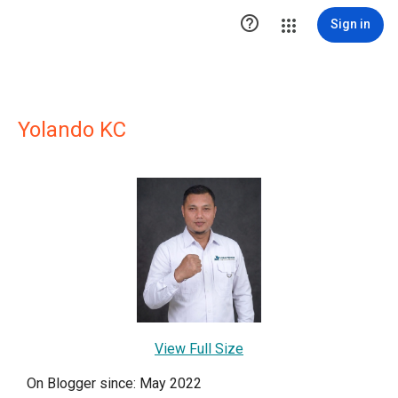

Sign in
Yolando KC
View Full Size
On Blogger since: May 2022