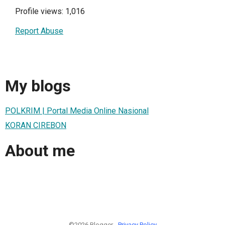
Profile views: 1,016
Report Abuse
My blogs
POLKRIM | Portal Media Online Nasional
KORAN CIREBON
About me
©2026 Blogger -
Privacy Policy