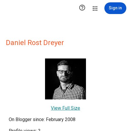

Sign in
Daniel Rost Dreyer
View Full Size
On Blogger since: February 2008
Profile views:
?