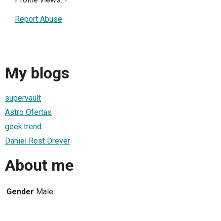
Report Abuse
My blogs
supervault
Astro Ofertas
geek.trend
Daniel Rost Dreyer
About me
Gender
Male