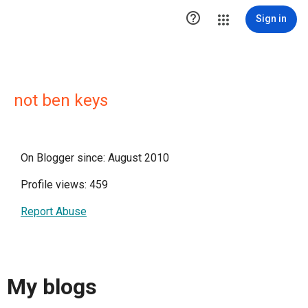

Sign in
not ben keys
On Blogger since: August 2010
Profile views: 459
Report Abuse
My blogs