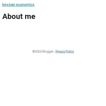
keysian economics
About me
©2026 Blogger -
Privacy Policy