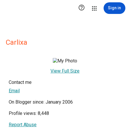

Sign in
Carlixa
View Full Size
Contact me
Email
On Blogger since: January 2006
Profile views: 8,448
Report Abuse