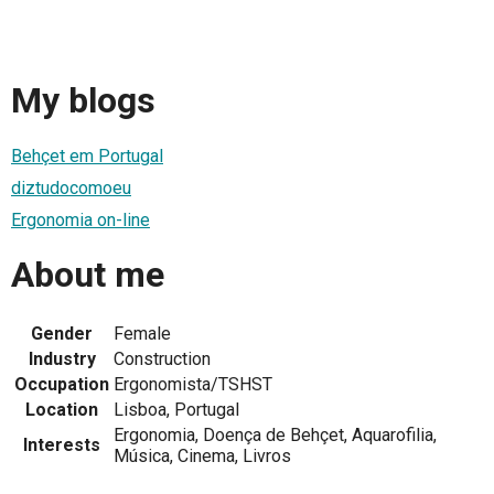
My blogs
Behçet em Portugal
diztudocomoeu
Ergonomia on-line
About me
Gender
Female
Industry
Construction
Occupation
Ergonomista/TSHST
Location
Lisboa, Portugal
Ergonomia, Doença de Behçet, Aquarofilia,
Interests
Música, Cinema, Livros