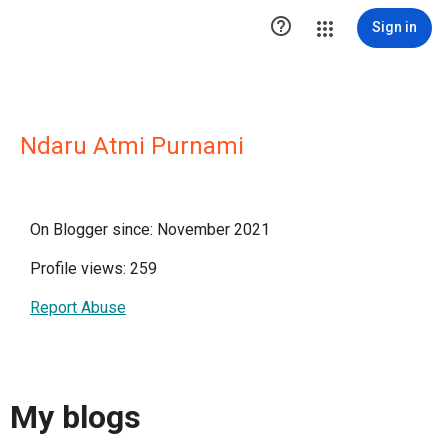

Sign in
Ndaru Atmi Purnami
On Blogger since: November 2021
Profile views: 259
Report Abuse
My blogs