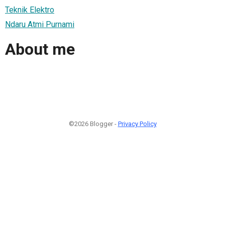
Teknik Elektro
Ndaru Atmi Purnami
About me
©2026 Blogger -
Privacy Policy