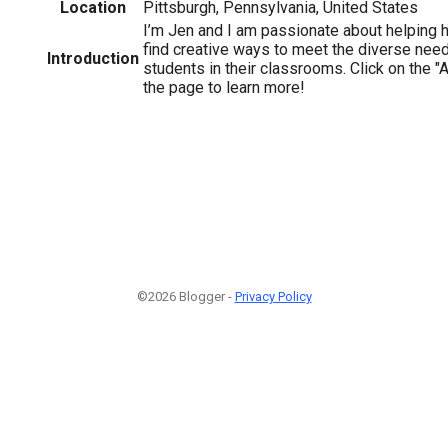
Location
Pittsburgh, Pennsylvania, United States
I’m Jen and I am passionate about helping 
find creative ways to meet the diverse need
Introduction
students in their classrooms. Click on the "A
the page to learn more!
©2026 Blogger -
Privacy Policy