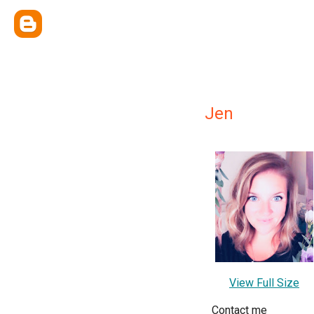
Jen
View Full Size
Contact me