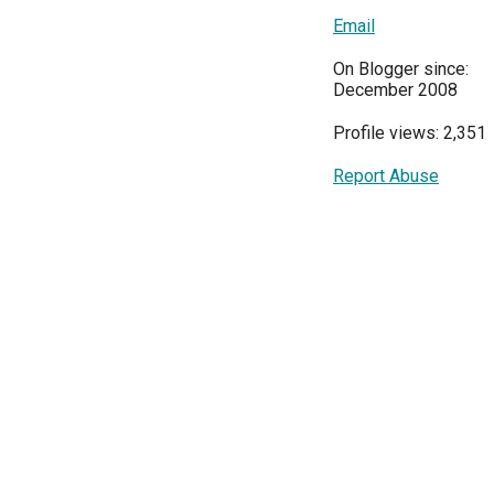
Email
On Blogger since:
December 2008
Profile views: 2,351
Report Abuse