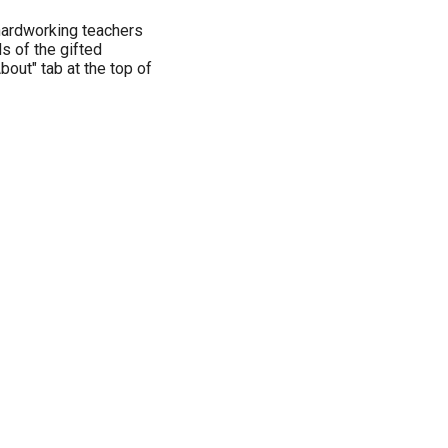
hardworking teachers
s of the gifted
bout" tab at the top of