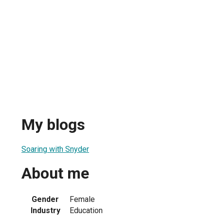
My blogs
Soaring with Snyder
About me
Gender
Female
Industry
Education