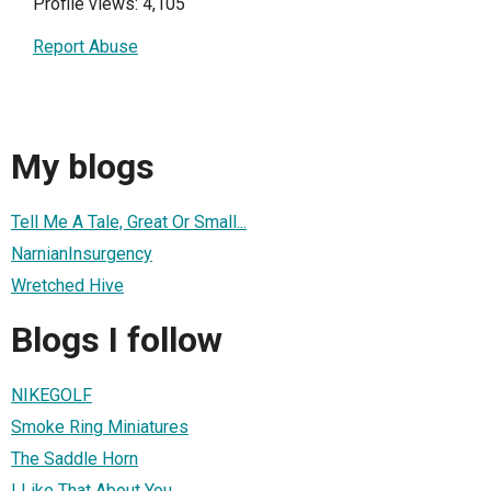
Profile views: 4,105
Report Abuse
My blogs
Tell Me A Tale, Great Or Small...
NarnianInsurgency
Wretched Hive
Blogs I follow
NIKEGOLF
Smoke Ring Miniatures
The Saddle Horn
I Like That About You