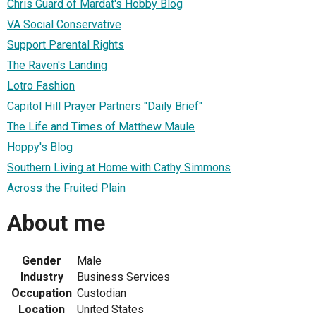
Chris Guard of Mardat's Hobby Blog
VA Social Conservative
Support Parental Rights
The Raven's Landing
Lotro Fashion
Capitol Hill Prayer Partners "Daily Brief"
The Life and Times of Matthew Maule
Hoppy's Blog
Southern Living at Home with Cathy Simmons
Across the Fruited Plain
About me
Gender
Male
Industry
Business Services
Occupation
Custodian
Location
United States