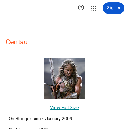

Sign in
Centaur
View Full Size
On Blogger since: January 2009