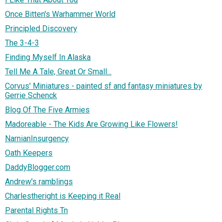
Once Bitten's Warhammer World
Principled Discovery
The 3-4-3
Finding Myself In Alaska
Tell Me A Tale, Great Or Small...
Corvus' Miniatures - painted sf and fantasy miniatures by
Gerrie Schenck
Blog Of The Five Armies
Madoreable - The Kids Are Growing Like Flowers!
NarnianInsurgency
Oath Keepers
DaddyBlogger.com
Andrew's ramblings
Charlestheright is Keeping it Real
Parental Rights Tn