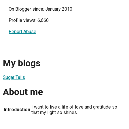
On Blogger since: January 2010
Profile views: 6,660
Report Abuse
My blogs
Sugar Tails
About me
I want to live a life of love and gratitude so
Introduction
that my light so shines.