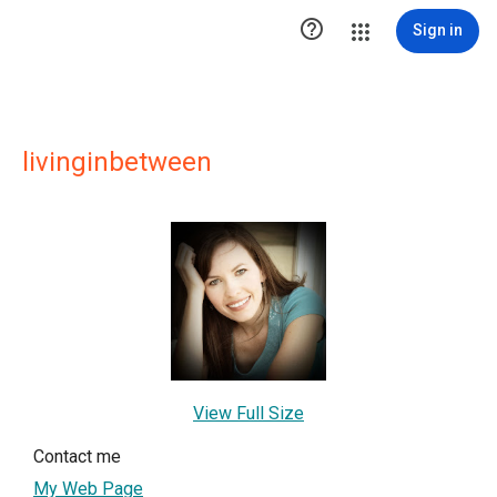

Sign in
livinginbetween
View Full Size
Contact me
My Web Page