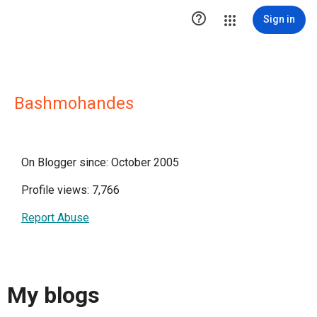

Sign in
Bashmohandes
On Blogger since: October 2005
Profile views: 7,766
Report Abuse
My blogs