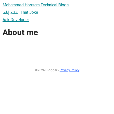
Mohammed Hossam Technical Blogs
النكته إياها That Joke
Ask Developer
About me
©2026 Blogger -
Privacy Policy