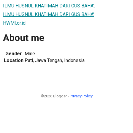
ILMU HUSNUL KHATIMAH DARI GUS BAHA'.
ILMU HUSNUL KHATIMAH DARI GUS BAHA'
HWMI.or.id
About me
Gender
Male
Location
Pati, Jawa Tengah, Indonesia
©2026 Blogger -
Privacy Policy