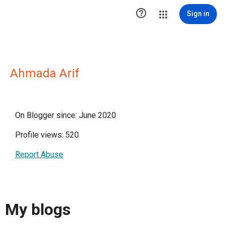

Sign in
Ahmada Arif
On Blogger since: June 2020
Profile views: 520
Report Abuse
My blogs