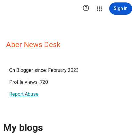

Sign in
Aber News Desk
On Blogger since: February 2023
Profile views: 720
Report Abuse
My blogs