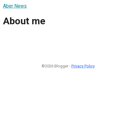
Aber News
About me
©2026 Blogger -
Privacy Policy