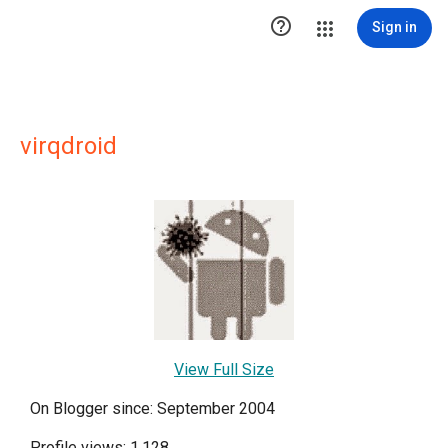

Sign in
virqdroid
View Full Size
On Blogger since: September 2004
Profile views: 1,128