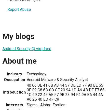
Report Abuse
My blogs
Android Security @ virqdroid
About me
Industry
Technology
Occupation
Android Malware & Security Analyst
40 66 0E 41 6B A8 44 57 DE ED 7F 90 BE 55
0E F9 C8 6D 0D CF 20 94 1D A6 AB DF F7 68
Introduction
1C 69 22 4F AE F7 9B 23 94 F4 9A B6 44 4A
A6 25 40 ED 4F C9
Interests
Sigma : Alpha : Epsilon