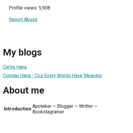
Profile views: 5,908
Report Abuse
My blogs
Cerita Hana
Coretan Hana - Coz Every Words Have Meaning
About me
Apoteker ~ Blogger ~ Writter ~
Introduction
Bookstagramer