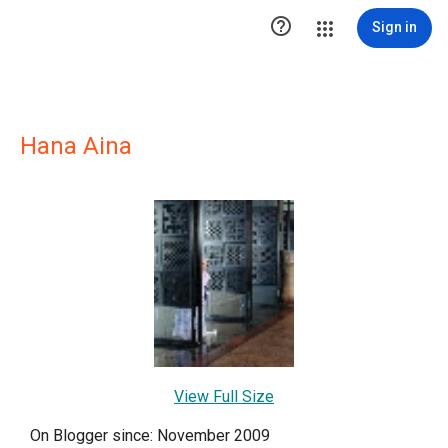

Sign in
Hana Aina
View Full Size
On Blogger since: November 2009