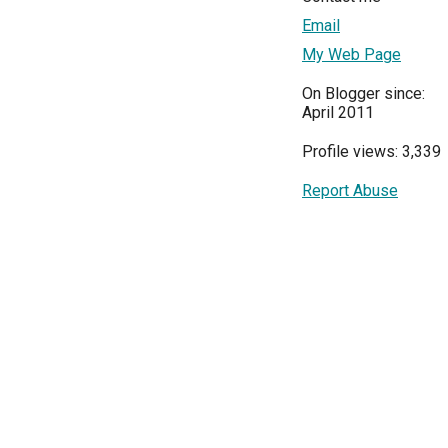
Email
My Web Page
On Blogger since:
April 2011
Profile views: 3,339
Report Abuse