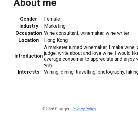
About me
Gender
Female
Industry
Marketing
Occupation
Wine consultant, winemaker, wine writer
Location
Hong Kong
A marketer turned winemaker, I make wine, 
judge, write about and love wine. I would lik
Introduction
average consumer to appreciate and enjoy 
way.
Interests
Wining, dining, travelling, photography, hikin
©2026 Blogger -
Privacy Policy