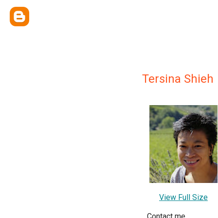
Tersina Shieh
View Full Size
Contact me