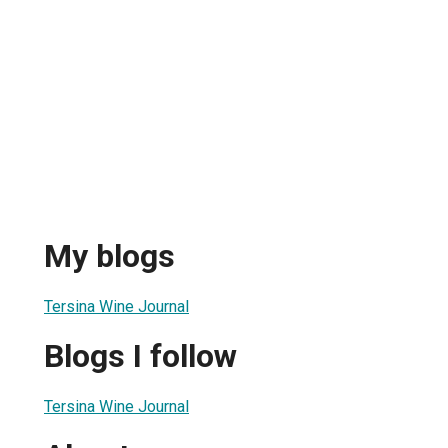
My blogs
Tersina Wine Journal
Blogs I follow
Tersina Wine Journal