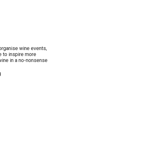
organise wine events,
e to inspire more
wine in a no-nonsense
g