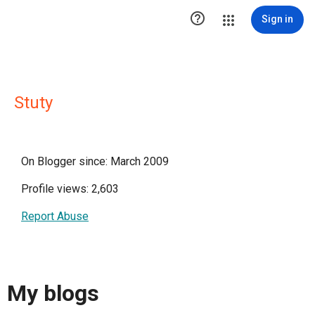

Sign in
Stuty
On Blogger since: March 2009
Profile views: 2,603
Report Abuse
My blogs