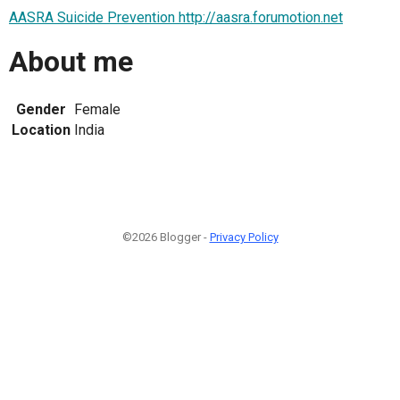
AASRA Suicide Prevention http://aasra.forumotion.net
About me
Gender
Female
Location
India
©2026 Blogger -
Privacy Policy