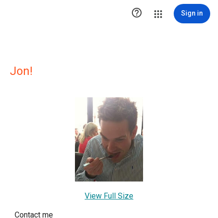

Sign in
Jon!
View Full Size
Contact me