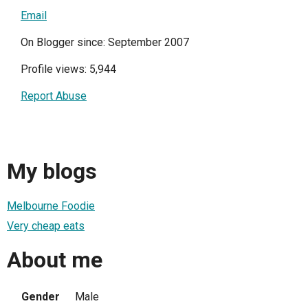
Email
On Blogger since: September 2007
Profile views: 5,944
Report Abuse
My blogs
Melbourne Foodie
Very cheap eats
About me
Gender
Male