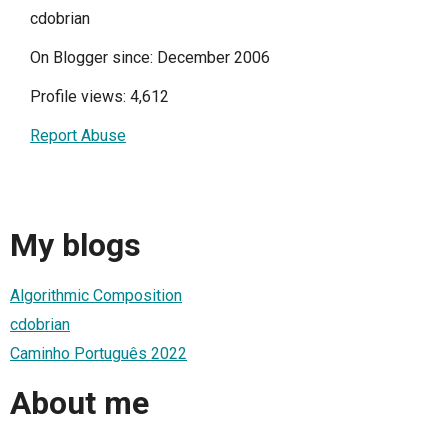
cdobrian
On Blogger since: December 2006
Profile views: 4,612
Report Abuse
My blogs
Algorithmic Composition
cdobrian
Caminho Português 2022
About me