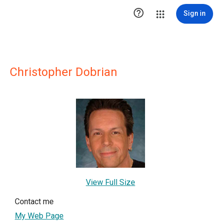

Sign in
Christopher Dobrian
View Full Size
Contact me
My Web Page