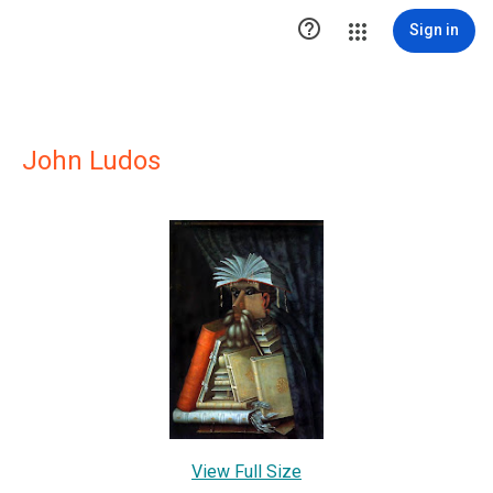

Sign in
John Ludos
View Full Size