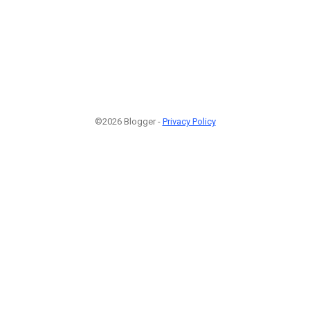
©2026 Blogger -
Privacy Policy