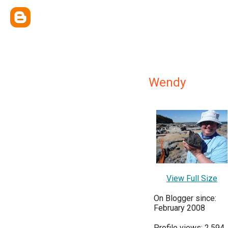
Wendy
View Full Size
On Blogger since:
February 2008
Profile views: 2,594