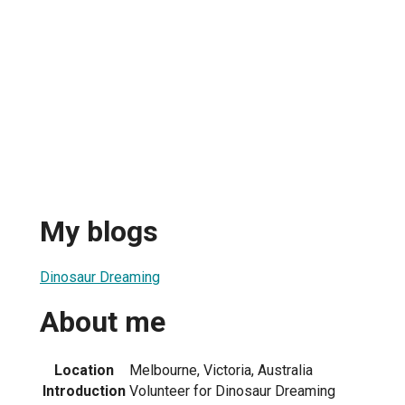
My blogs
Dinosaur Dreaming
About me
Location
Melbourne, Victoria, Australia
Introduction
Volunteer for Dinosaur Dreaming