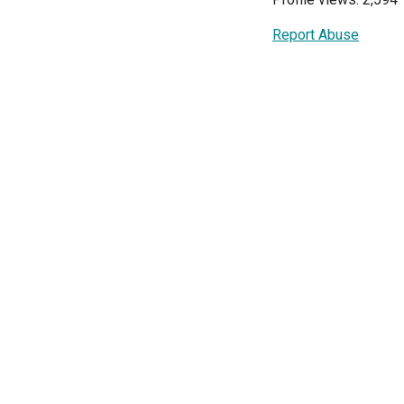
Report Abuse