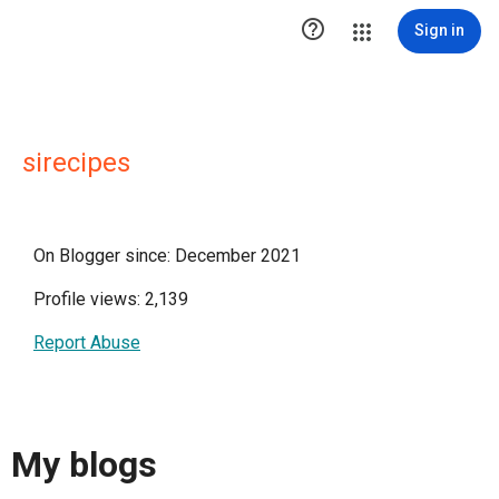

Sign in
sirecipes
On Blogger since: December 2021
Profile views: 2,139
Report Abuse
My blogs