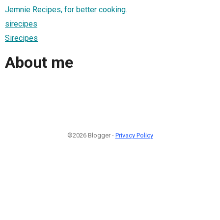
Jemnie Recipes, for better cooking.
sirecipes
Sirecipes
About me
©2026 Blogger -
Privacy Policy