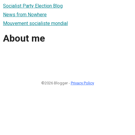
Socialist Party Election Blog
News from Nowhere
Mouvement socialiste mondial
About me
©2026 Blogger -
Privacy Policy