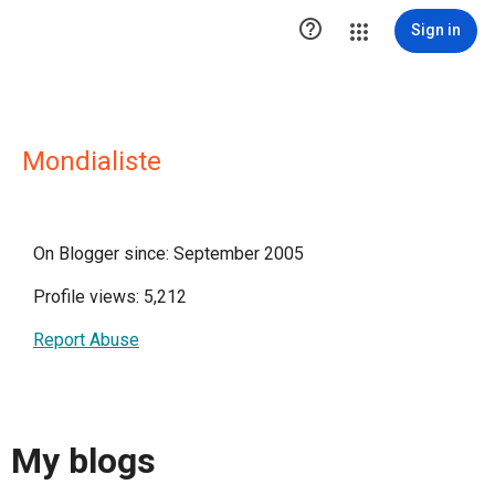

Sign in
Mondialiste
On Blogger since: September 2005
Profile views: 5,212
Report Abuse
My blogs