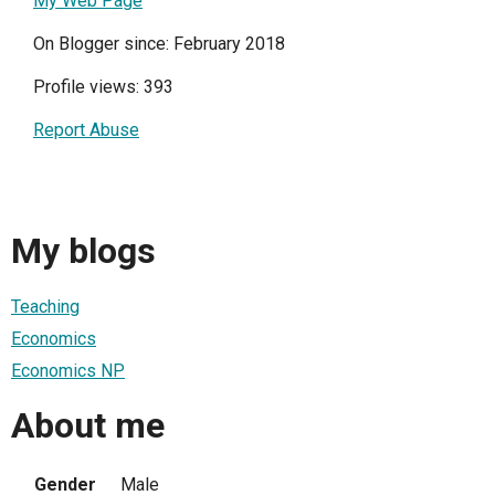
My Web Page
On Blogger since: February 2018
Profile views: 393
Report Abuse
My blogs
Teaching
Economics
Economics NP
About me
Gender
Male