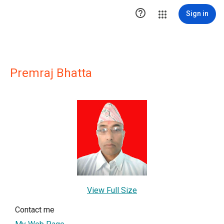

Sign in
Premraj Bhatta
View Full Size
Contact me