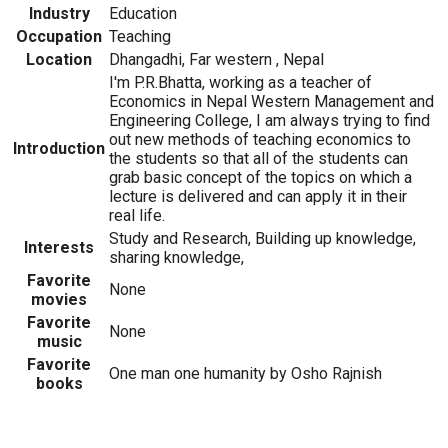
Industry
Education
Occupation
Teaching
Location
Dhangadhi, Far western , Nepal
I'm P.R.Bhatta, working as a teacher of
Economics in Nepal Western Management and
Engineering College, I am always trying to find
out new methods of teaching economics to
Introduction
the students so that all of the students can
grab basic concept of the topics on which a
lecture is delivered and can apply it in their
real life.
Study and Research, Building up knowledge,
Interests
sharing knowledge,
Favorite
None
movies
Favorite
None
music
Favorite
One man one humanity by Osho Rajnish
books