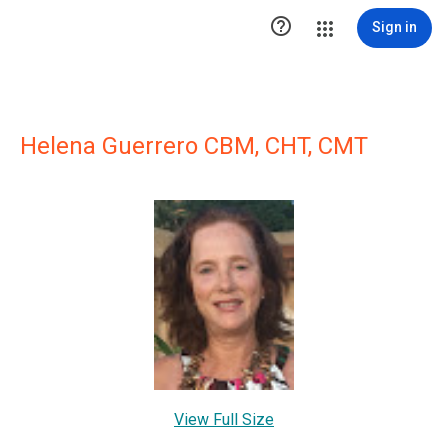

Sign in
Helena Guerrero CBM, CHT, CMT
View Full Size