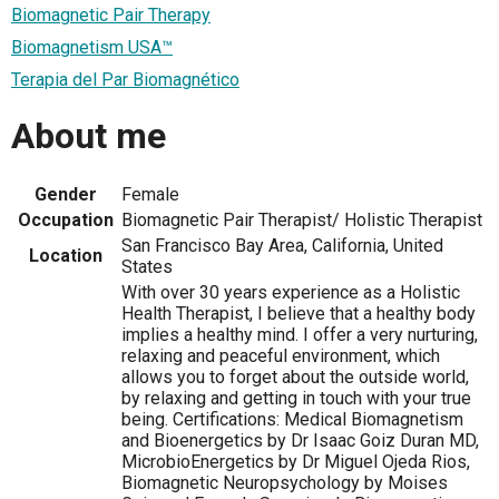
Biomagnetic Pair Therapy
Biomagnetism USA™
Terapia del Par Biomagnético
About me
Gender
Female
Occupation
Biomagnetic Pair Therapist/ Holistic Therapist
San Francisco Bay Area, California, United
Location
States
With over 30 years experience as a Holistic
Health Therapist, I believe that a healthy body
implies a healthy mind. I offer a very nurturing,
relaxing and peaceful environment, which
allows you to forget about the outside world,
by relaxing and getting in touch with your true
being. Certifications: Medical Biomagnetism
and Bioenergetics by Dr Isaac Goiz Duran MD,
MicrobioEnergetics by Dr Miguel Ojeda Rios,
Biomagnetic Neuropsychology by Moises