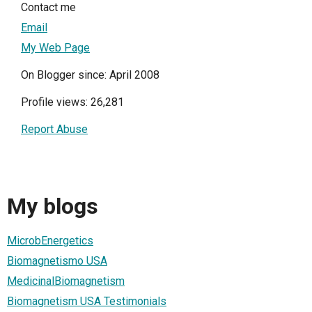
Contact me
Email
My Web Page
On Blogger since: April 2008
Profile views: 26,281
Report Abuse
My blogs
MicrobEnergetics
Biomagnetismo USA
MedicinalBiomagnetism
Biomagnetism USA Testimonials