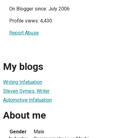
On Blogger since: July 2006
Profile views: 4,430
Report Abuse
My blogs
Writing Infatuation
Steven Symes, Writer
Automotive Infatuation
About me
Gender
Male