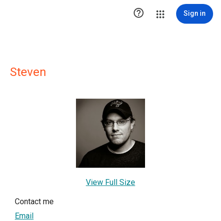

Sign in
Steven
View Full Size
Contact me
Email