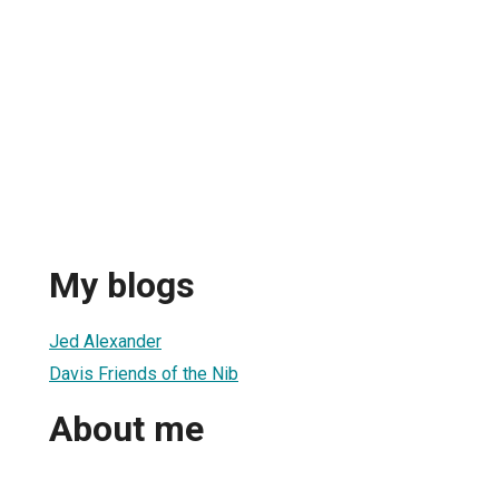
r
My blogs
Jed Alexander
Davis Friends of the Nib
About me