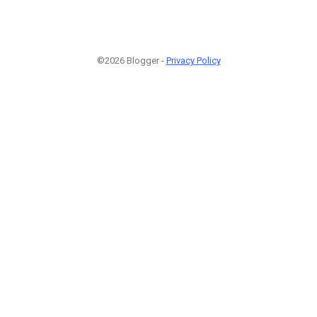
©2026 Blogger -
Privacy Policy