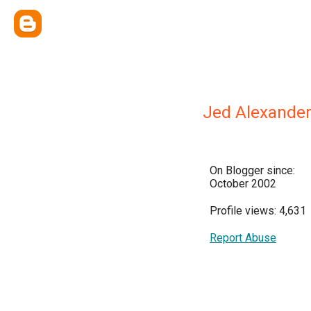
Jed Alexande
On Blogger since:
October 2002
Profile views: 4,631
Report Abuse