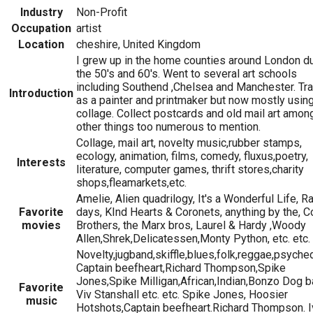
Industry
Non-Profit
Occupation
artist
Location
cheshire, United Kingdom
I grew up in the home counties around London d
the 50's and 60's. Went to several art schools
including Southend ,Chelsea and Manchester. Tr
Introduction
as a painter and printmaker but now mostly usin
collage. Collect postcards and old mail art amon
other things too numerous to mention.
Collage, mail art, novelty music,rubber stamps,
ecology, animation, films, comedy, fluxus,poetry,
Interests
literature, computer games, thrift stores,charity
shops,fleamarkets,etc.
Amelie, Alien quadrilogy, It's a Wonderful Life, R
Favorite
days, KInd Hearts & Coronets, anything by the, 
movies
Brothers, the Marx bros, Laurel & Hardy ,Woody
Allen,Shrek,Delicatessen,Monty Python, etc. etc.
Novelty,jugband,skiffle,blues,folk,reggae,psyched
Captain beefheart,Richard Thompson,Spike
Jones,Spike Milligan,African,Indian,Bonzo Dog b
Favorite
Viv Stanshall etc. etc. Spike Jones, Hoosier
music
Hotshots,Captain beefheart.Richard Thompson. I