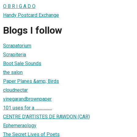
O B R I G A D O
Handy Postcard Exchange
Blogs I follow
Scrapatorium
Scrapiteria
Boot Sale Sounds
the salon
Paper Planes &amp; Birds
cloudnectar
vinegarandbrownpaper
101 uses for a ..................
CENTRE D'ARTISTES DE RAWDON (CAR)
Ephemeraology
The Secret Lives of Poets