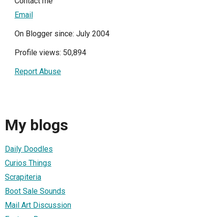
Contact me
Email
On Blogger since: July 2004
Profile views: 50,894
Report Abuse
My blogs
Daily Doodles
Curios Things
Scrapiteria
Boot Sale Sounds
Mail Art Discussion