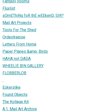
Fantasy Rooms
Fluxlist
sOmEThiNg foR thE wEEkenD, SIR?
Mail Art Projects
Tools For The Shed
Ordeotraipse
Letters From Home
Paper Planes &amp; Birds
HAHA not DADA
WHEELIE BIN GALLERY
FLOBBERLOB
.
Eckerslike
Found Objects
The Kollage Kit
A.1. Mail Art Archive