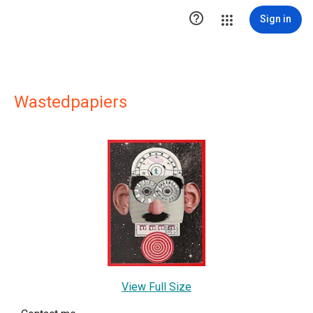

Sign in
Wastedpapiers
View Full Size