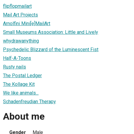
flipflopmailart
Mail Art Projects
Arnolfini Mini[e]MailArt
Small Museums Association: Little and Lively
whydrawanything
Psychedelic Blizzard of the Luminescent Fist
Half-A-Toons
Rusty nails
The Postal Ledger
The Kollage Kit
We like animals...
Schadenfreudian Therapy
About me
Gender
Male