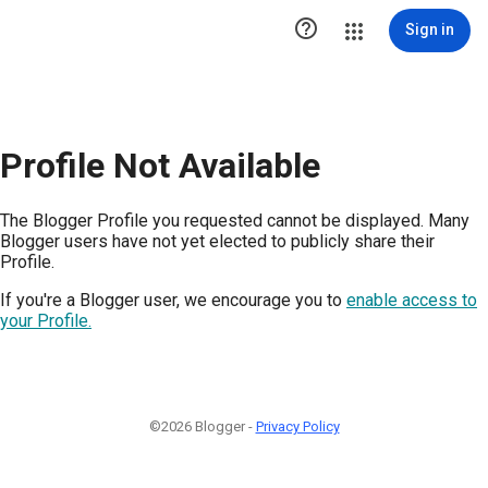

Sign in
Profile Not Available
The Blogger Profile you requested cannot be displayed. Many
Blogger users have not yet elected to publicly share their
Profile.
If you're a Blogger user, we encourage you to
enable access to
your Profile.
©2026 Blogger -
Privacy Policy