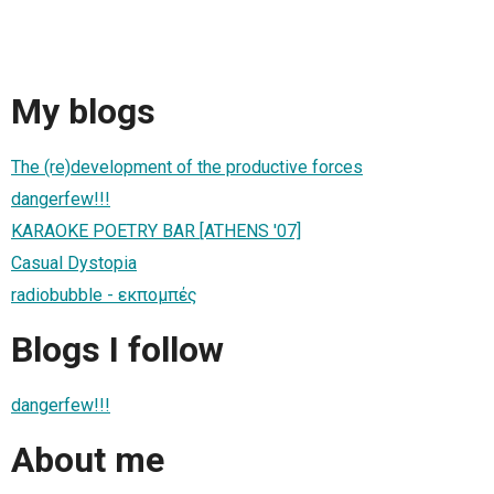
My blogs
The (re)development of the productive forces
dangerfew!!!
KARAOKE POETRY BAR [ATHENS '07]
Casual Dystopia
radiobubble - εκπομπές
Blogs I follow
dangerfew!!!
About me