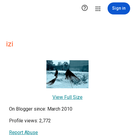

Sign in
izi
View Full Size
On Blogger since: March 2010
Profile views: 2,772
Report Abuse