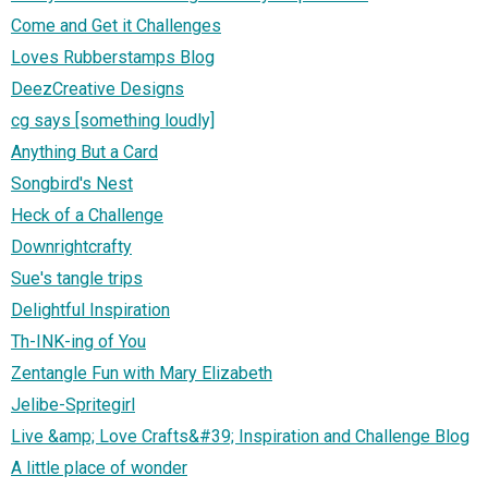
Come and Get it Challenges
Loves Rubberstamps Blog
DeezCreative Designs
cg says [something loudly]
Anything But a Card
Songbird's Nest
Heck of a Challenge
Downrightcrafty
Sue's tangle trips
Delightful Inspiration
Th-INK-ing of You
Zentangle Fun with Mary Elizabeth
Jelibe-Spritegirl
Live &amp; Love Crafts&#39; Inspiration and Challenge Blog
A little place of wonder