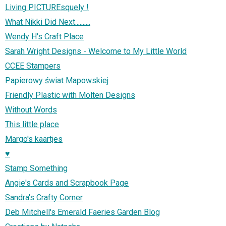
Living PICTUREsquely !
What Nikki Did Next..........
Wendy H's Craft Place
Sarah Wright Designs - Welcome to My Little World
CCEE Stampers
Papierowy świat Mapowskiej
Friendly Plastic with Molten Designs
Without Words
This little place
Margo's kaartjes
♥
Stamp Something
Angie's Cards and Scrapbook Page
Sandra's Crafty Corner
Deb Mitchell's Emerald Faeries Garden Blog