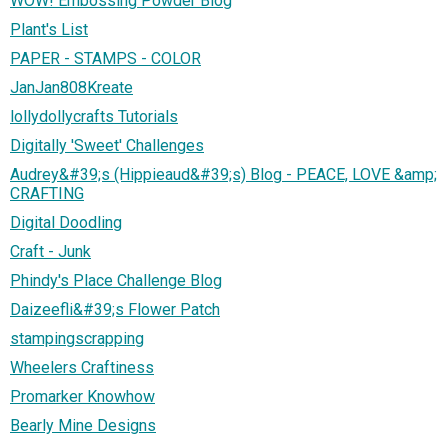
WOW! Embossing Powder Blog
Plant's List
PAPER - STAMPS - COLOR
JanJan808Kreate
lollydollycrafts Tutorials
Digitally 'Sweet' Challenges
Audrey&#39;s (Hippieaud&#39;s) Blog - PEACE, LOVE &amp;
CRAFTING
Digital Doodling
Craft - Junk
Phindy's Place Challenge Blog
Daizeefli&#39;s Flower Patch
stampingscrapping
Wheelers Craftiness
Promarker Knowhow
Bearly Mine Designs