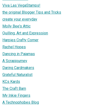
Viva Las VegaStamps!
the original Blogger Tips and Tricks
create your everyday
Molly Bee's Attic
Quilling, Art and Expression
Harpies Crafty Corner
Rachel Hopes
Dancing in Pajamas
A Scrapjourney
Daring Cardmakers
Grateful Naturalist
KCs Kards
The Craft Barn
My Inkie Fingers
A Technophobes Blog