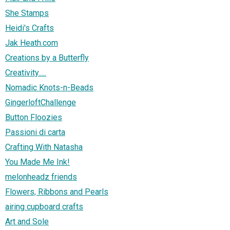
She Stamps
Heidi's Crafts
Jak Heath.com
Creations by a Butterfly
Creativity.....
Nomadic Knots-n-Beads
GingerloftChallenge
Button Floozies
Passioni di carta
Crafting With Natasha
You Made Me Ink!
melonheadz friends
Flowers, Ribbons and Pearls
airing cupboard crafts
Art and Sole