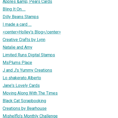
Apples &amp; Pears Cards
Bling It On.....
Dilly Beans Stamps
I made a card ....
<center>Holley's Blog</center>
Creative Crafts by Lynn
Natalie and Amy
Limited Runs Digital Stamps
MsPlums Place
J and J's Yummy Creations
Lo shakerato Alberto
Jane's Lovely Cards
Moving Along With The Times
Black Cat Scrapbooking
Creations by Bearhouse
Mishelflo's Monthly Challenge