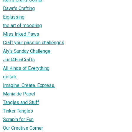
Dawn's Crafting
Eiglassing
the art of moodling
Miss Inked Paws
Craft your passion challenges
Aly's Sunday Challenge
Just4FunCrafts
All Kinds of Everything
girltalk
Imagine. Create. Express.
Mania de Papel
Tangles and Stuff
Tinker Tangles
Scrap'n for Fun
Our Creative Corner