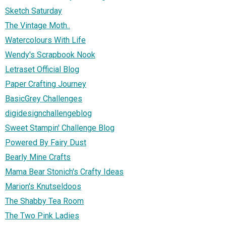
Sketch Saturday
The Vintage Moth..
Watercolours With Life
Wendy's Scrapbook Nook
Letraset Official Blog
Paper Crafting Journey
BasicGrey Challenges
digidesignchallengeblog
Sweet Stampin' Challenge Blog
Powered By Fairy Dust
Bearly Mine Crafts
Mama Bear Stonich's Crafty Ideas
Marion's Knutseldoos
The Shabby Tea Room
The Two Pink Ladies