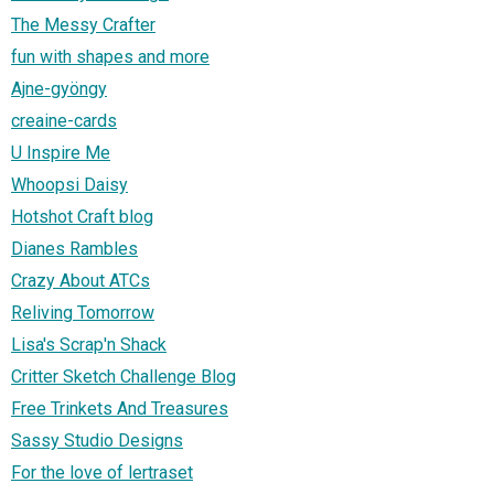
The Messy Crafter
fun with shapes and more
Ajne-gyöngy
creaine-cards
U Inspire Me
Whoopsi Daisy
Hotshot Craft blog
Dianes Rambles
Crazy About ATCs
Reliving Tomorrow
Lisa's Scrap'n Shack
Critter Sketch Challenge Blog
Free Trinkets And Treasures
Sassy Studio Designs
For the love of lertraset