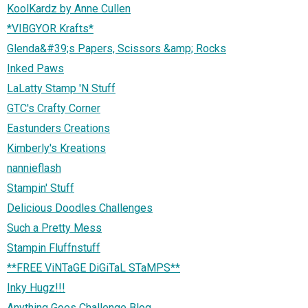
KoolKardz by Anne Cullen
*VIBGYOR Krafts*
Glenda&#39;s Papers, Scissors &amp; Rocks
Inked Paws
LaLatty Stamp 'N Stuff
GTC's Crafty Corner
Eastunders Creations
Kimberly's Kreations
nannieflash
Stampin' Stuff
Delicious Doodles Challenges
Such a Pretty Mess
Stampin Fluffnstuff
**FREE ViNTaGE DiGiTaL STaMPS**
Inky Hugz!!!
Anything Goes Challenge Blog