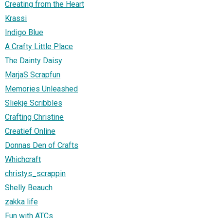
Creating from the Heart
Krassi
Indigo Blue
A Crafty Little Place
The Dainty Daisy
MarjaS Scrapfun
Memories Unleashed
Sliekje Scribbles
Crafting Christine
Creatief Online
Donnas Den of Crafts
Whichcraft
christys_scrappin
Shelly Beauch
zakka life
Fun with ATCs