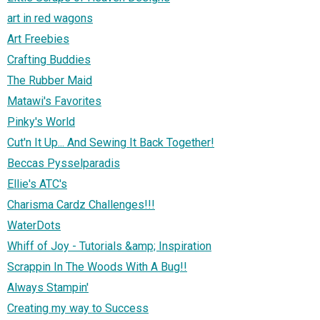
art in red wagons
Art Freebies
Crafting Buddies
The Rubber Maid
Matawi's Favorites
Pinky's World
Cut'n It Up... And Sewing It Back Together!
Beccas Pysselparadis
Ellie's ATC's
Charisma Cardz Challenges!!!
WaterDots
Whiff of Joy - Tutorials &amp; Inspiration
Scrappin In The Woods With A Bug!!
Always Stampin'
Creating my way to Success