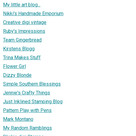
My little art blog...
Nikki's Handmade Emporium
Creative digi vintage
Ruby's Impressions
Team Gingerbread
Kirstens Blogg
Trina Makes Stuff
Flower Girl
Dizzy Blonde
Simple Southern Blessings
Jennie's Crafty Things
Just Inklined Stamping Blog
Pattern Play with Pens
Mark Montano
My Random Ramblings