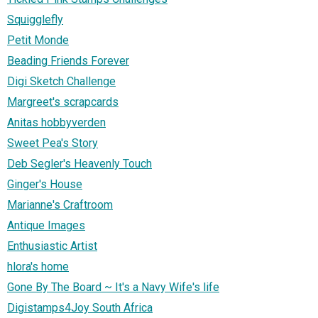
Squigglefly
Petit Monde
Beading Friends Forever
Digi Sketch Challenge
Margreet's scrapcards
Anitas hobbyverden
Sweet Pea's Story
Deb Segler's Heavenly Touch
Ginger's House
Marianne's Craftroom
Antique Images
Enthusiastic Artist
hlora's home
Gone By The Board ~ It's a Navy Wife's life
Digistamps4Joy South Africa