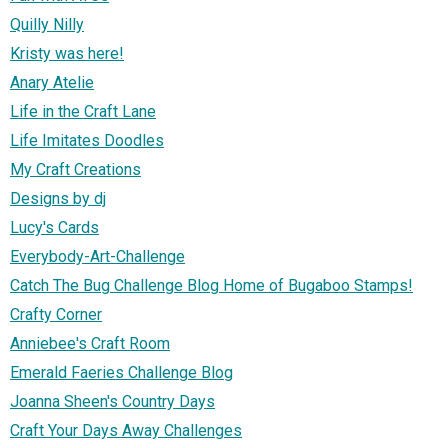
Quilly Nilly
Kristy was here!
Anary Atelie
Life in the Craft Lane
Life Imitates Doodles
My Craft Creations
Designs by dj
Lucy's Cards
Everybody-Art-Challenge
Catch The Bug Challenge Blog Home of Bugaboo Stamps!
Crafty Corner
Anniebee's Craft Room
Emerald Faeries Challenge Blog
Joanna Sheen's Country Days
Craft Your Days Away Challenges