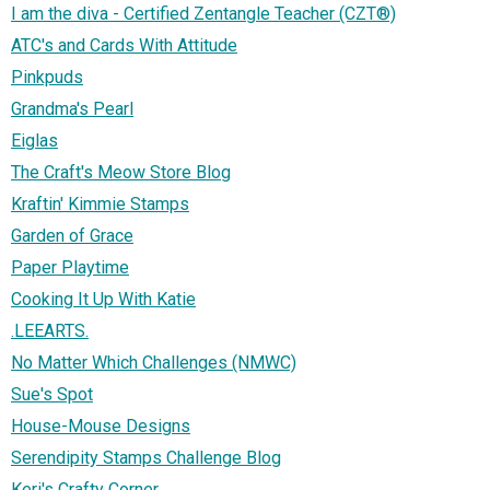
I am the diva - Certified Zentangle Teacher (CZT®)
ATC's and Cards With Attitude
Pinkpuds
Grandma's Pearl
Eiglas
The Craft's Meow Store Blog
Kraftin' Kimmie Stamps
Garden of Grace
Paper Playtime
Cooking It Up With Katie
.LEEARTS.
No Matter Which Challenges (NMWC)
Sue's Spot
House-Mouse Designs
Serendipity Stamps Challenge Blog
Keri's Crafty Corner