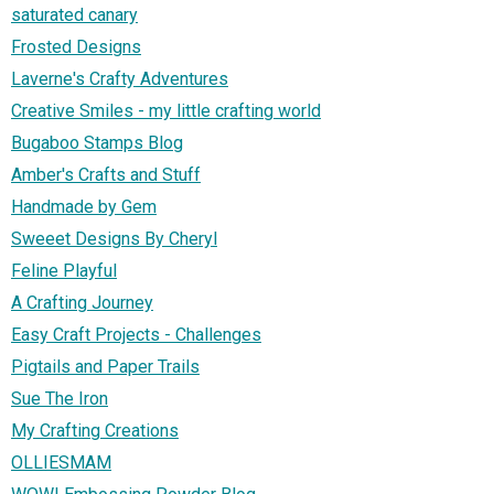
saturated canary
Frosted Designs
Laverne's Crafty Adventures
Creative Smiles - my little crafting world
Bugaboo Stamps Blog
Amber's Crafts and Stuff
Handmade by Gem
Sweeet Designs By Cheryl
Feline Playful
A Crafting Journey
Easy Craft Projects - Challenges
Pigtails and Paper Trails
Sue The Iron
My Crafting Creations
OLLIESMAM