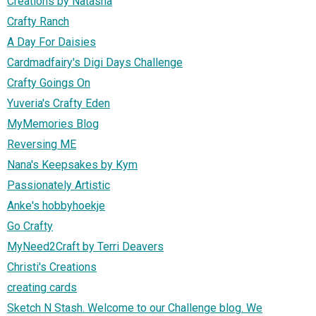
Creations by Natasha
Crafty Ranch
A Day For Daisies
Cardmadfairy's Digi Days Challenge
Crafty Goings On
Yuveria's Crafty Eden
MyMemories Blog
Reversing ME
Nana's Keepsakes by Kym
Passionately Artistic
Anke's hobbyhoekje
Go Crafty
MyNeed2Craft by Terri Deavers
Christi's Creations
creating cards
Sketch N Stash. Welcome to our Challenge blog. We