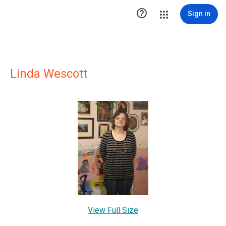

Sign in
Linda Wescott
View Full Size