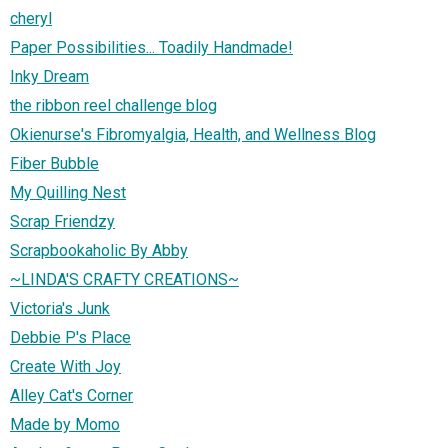
cheryl
Paper Possibilities... Toadily Handmade!
Inky Dream
the ribbon reel challenge blog
Okienurse's Fibromyalgia, Health, and Wellness Blog
Fiber Bubble
My Quilling Nest
Scrap Friendzy
Scrapbookaholic By Abby
~LINDA'S CRAFTY CREATIONS~
Victoria's Junk
Debbie P's Place
Create With Joy
Alley Cat's Corner
Made by Momo