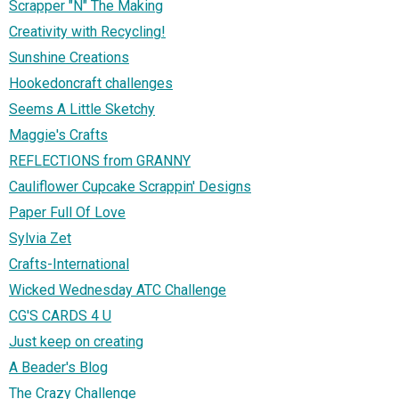
Scrapper "N" The Making
Creativity with Recycling!
Sunshine Creations
Hookedoncraft challenges
Seems A Little Sketchy
Maggie's Crafts
REFLECTIONS from GRANNY
Cauliflower Cupcake Scrappin' Designs
Paper Full Of Love
Sylvia Zet
Crafts-International
Wicked Wednesday ATC Challenge
CG'S CARDS 4 U
Just keep on creating
A Beader's Blog
The Crazy Challenge