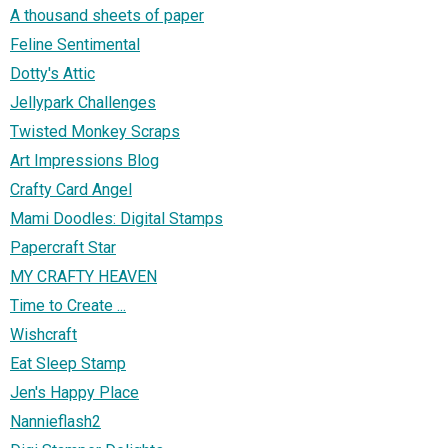
A thousand sheets of paper
Feline Sentimental
Dotty's Attic
Jellypark Challenges
Twisted Monkey Scraps
Art Impressions Blog
Crafty Card Angel
Mami Doodles: Digital Stamps
Papercraft Star
MY CRAFTY HEAVEN
Time to Create ...
Wishcraft
Eat Sleep Stamp
Jen's Happy Place
Nannieflash2