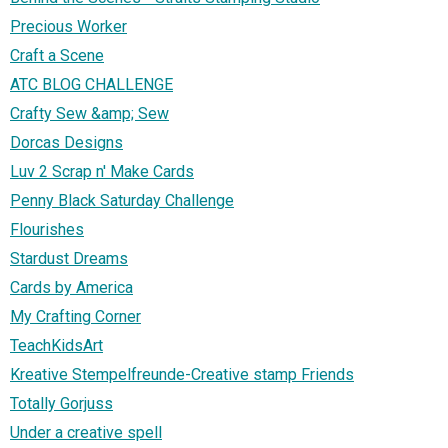
Precious Worker
Craft a Scene
ATC BLOG CHALLENGE
Crafty Sew &amp; Sew
Dorcas Designs
Luv 2 Scrap n' Make Cards
Penny Black Saturday Challenge
Flourishes
Stardust Dreams
Cards by America
My Crafting Corner
TeachKidsArt
Kreative Stempelfreunde-Creative stamp Friends
Totally Gorjuss
Under a creative spell