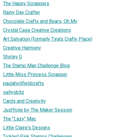
The Happy Scrappers
Rainy Day Crafter
Chocolate Crafts and Bears, Oh My
Crystal Case Creative Creations
Art Salvation (formally Tina's Crafty Place)
Creative Harmony
Shirley G
The Stamp Man Challenge Blog
Little Miss Princess Scrapper
paulaholifieldcrafts
sallysbitz
Cards and Creativity
JustYolie by The Maker Session
The "Lazy" Mac
Little Claire's Designs
Tickled Pink Stamps Challenges