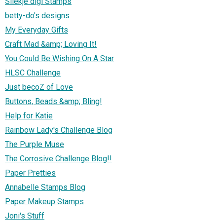
Sliekje digi Stamps
betty-do's designs
My Everyday Gifts
Craft Mad &amp; Loving It!
You Could Be Wishing On A Star
HLSC Challenge
Just becoZ of Love
Buttons, Beads &amp; Bling!
Help for Katie
Rainbow Lady's Challenge Blog
The Purple Muse
The Corrosive Challenge Blog!!
Paper Pretties
Annabelle Stamps Blog
Paper Makeup Stamps
Joni's Stuff