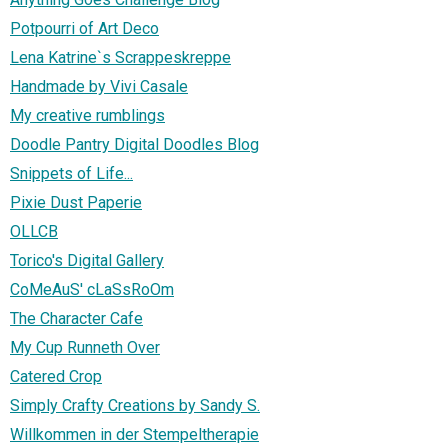
Potpourri of Art Deco
Lena Katrine`s Scrappeskreppe
Handmade by Vivi Casale
My creative rumblings
Doodle Pantry Digital Doodles Blog
Snippets of Life...
Pixie Dust Paperie
OLLCB
Torico's Digital Gallery
CoMeAuS' cLaSsRoOm
The Character Cafe
My Cup Runneth Over
Catered Crop
Simply Crafty Creations by Sandy S.
Willkommen in der Stempeltherapie