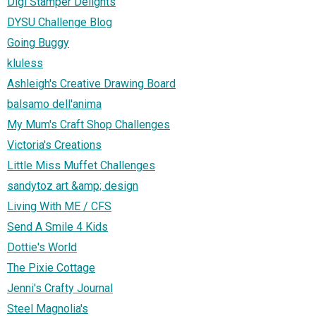
Digi Stamper Delights
DYSU Challenge Blog
Going Buggy
kluless
Ashleigh's Creative Drawing Board
balsamo dell'anima
My Mum's Craft Shop Challenges
Victoria's Creations
Little Miss Muffet Challenges
sandytoz art &amp; design
Living With ME / CFS
Send A Smile 4 Kids
Dottie's World
The Pixie Cottage
Jenni's Crafty Journal
Steel Magnolia's