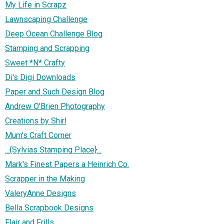
My Life in Scrapz
Lawnscaping Challenge
Deep Ocean Challenge Blog
Stamping and Scrapping
Sweet *N* Crafty
Di's Digi Downloads
Paper and Such Design Blog
Andrew O'Brien Photography
Creations by Shirl
Mum's Craft Corner
...{Sylvias Stamping Place}...
Mark's Finest Papers a Heinrich Co.
Scrapper in the Making
ValeryAnne Designs
Bella Scrapbook Designs
Flair and Frills