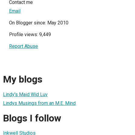
Contact me
Email
On Blogger since: May 2010
Profile views: 9,449
Report Abuse
My blogs
Lindy's Maid Wid Luv
Lindys Musings from an M.E. Mind
Blogs I follow
Inkwell Studios