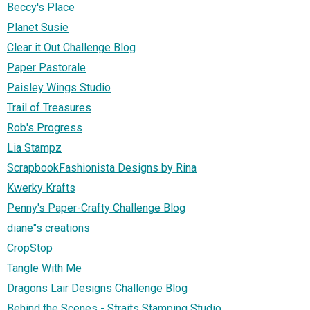
Beccy's Place
Planet Susie
Clear it Out Challenge Blog
Paper Pastorale
Paisley Wings Studio
Trail of Treasures
Rob's Progress
Lia Stampz
ScrapbookFashionista Designs by Rina
Kwerky Krafts
Penny's Paper-Crafty Challenge Blog
diane"s creations
CropStop
Tangle With Me
Dragons Lair Designs Challenge Blog
Behind the Scenes - Straits Stamping Studio