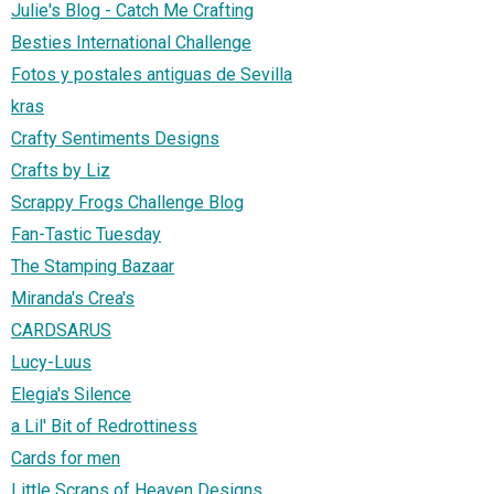
Julie's Blog - Catch Me Crafting
Besties International Challenge
Fotos y postales antiguas de Sevilla
kras
Crafty Sentiments Designs
Crafts by Liz
Scrappy Frogs Challenge Blog
Fan-Tastic Tuesday
The Stamping Bazaar
Miranda's Crea's
CARDSARUS
Lucy-Luus
Elegia's Silence
a Lil' Bit of Redrottiness
Cards for men
Little Scraps of Heaven Designs