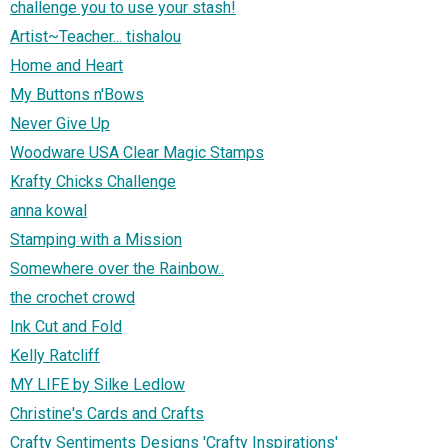
challenge you to use your stash!
Artist~Teacher... tishalou
Home and Heart
My Buttons n'Bows
Never Give Up
Woodware USA Clear Magic Stamps
Krafty Chicks Challenge
anna kowal
Stamping with a Mission
Somewhere over the Rainbow..
the crochet crowd
Ink Cut and Fold
Kelly Ratcliff
MY LIFE by Silke Ledlow
Christine's Cards and Crafts
Crafty Sentiments Designs 'Crafty Inspirations'