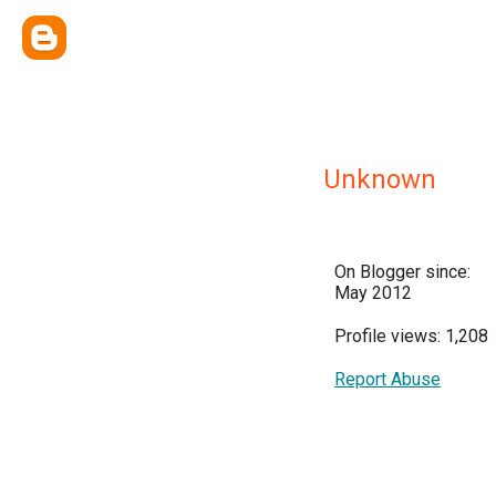
Unknown
On Blogger since:
May 2012
Profile views: 1,208
Report Abuse