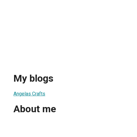
My blogs
Angelas Crafts
About me