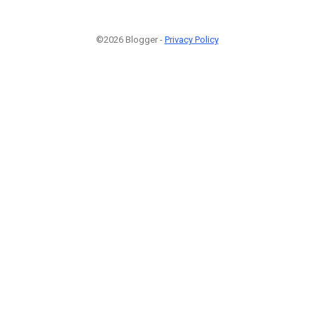
©2026 Blogger -
Privacy Policy