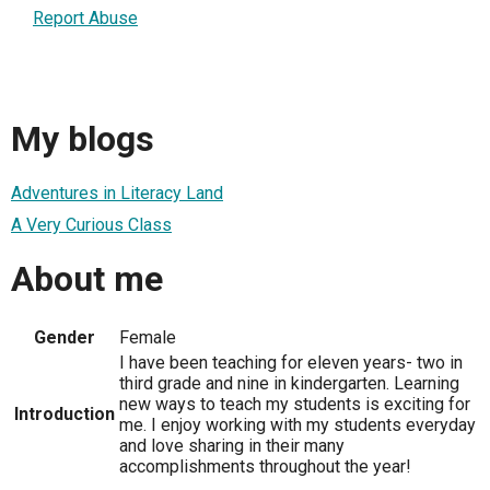
Report Abuse
My blogs
Adventures in Literacy Land
A Very Curious Class
About me
Gender
Female
I have been teaching for eleven years- two in
third grade and nine in kindergarten. Learning
new ways to teach my students is exciting for
Introduction
me. I enjoy working with my students everyday
and love sharing in their many
accomplishments throughout the year!