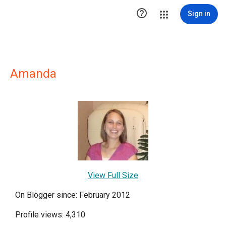

Sign in
Amanda
View Full Size
On Blogger since: February 2012
Profile views: 4,310